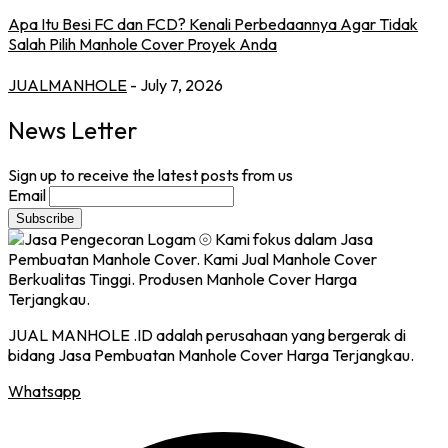
Apa Itu Besi FC dan FCD? Kenali Perbedaannya Agar Tidak
Salah Pilih Manhole Cover Proyek Anda
JUALMANHOLE
- July 7, 2026
News Letter
Sign up to receive the latest posts from us
Email
JUAL MANHOLE .ID adalah perusahaan yang bergerak di
bidang Jasa Pembuatan Manhole Cover Harga Terjangkau.
Whatsapp