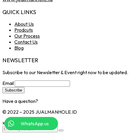
QUICK LINKS
About Us
Prodcuts
Our Process
Contact Us
Blog
NEWSLETTER
Subscribe to our Newsletter & Event right now to be updated.
Email
Have a question?
Click here
© 2022 – 2025 JUALMANHOLE.ID
x
WhatsApp us