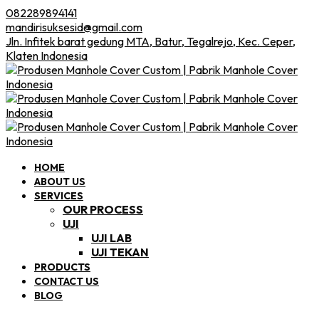
082289894141
mandirisuksesid@gmail.com
Jln. Infitek barat gedung MTA, Batur, Tegalrejo, Kec. Ceper,
Klaten Indonesia
HOME
ABOUT US
SERVICES
OUR PROCESS
UJI
UJI LAB
UJI TEKAN
PRODUCTS
CONTACT US
BLOG