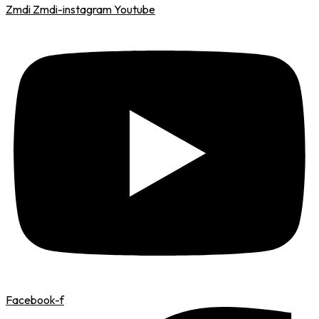
Zmdi Zmdi-instagram
Youtube
Facebook-f