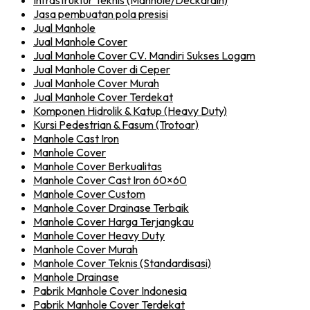
Infrastruktur Teknis (Manhole/Deckdrain)
Jasa pembuatan pola presisi
Jual Manhole
Jual Manhole Cover
Jual Manhole Cover CV. Mandiri Sukses Logam
Jual Manhole Cover di Ceper
Jual Manhole Cover Murah
Jual Manhole Cover Terdekat
Komponen Hidrolik & Katup (Heavy Duty)
Kursi Pedestrian & Fasum (Trotoar)
Manhole Cast Iron
Manhole Cover
Manhole Cover Berkualitas
Manhole Cover Cast Iron 60×60
Manhole Cover Custom
Manhole Cover Drainase Terbaik
Manhole Cover Harga Terjangkau
Manhole Cover Heavy Duty
Manhole Cover Murah
Manhole Cover Teknis (Standardisasi)
Manhole Drainase
Pabrik Manhole Cover Indonesia
Pabrik Manhole Cover Terdekat