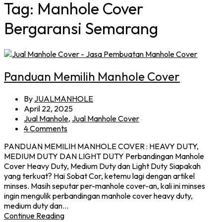
Tag:
Manhole Cover
Bergaransi Semarang
Panduan Memilih Manhole Cover
By
JUALMANHOLE
April 22, 2025
Jual Manhole
,
Jual Manhole Cover
4 Comments
PANDUAN MEMILIH MANHOLE COVER : HEAVY DUTY,
MEDIUM DUTY DAN LIGHT DUTY Perbandingan Manhole
Cover Heavy Duty, Medium Duty dan Light Duty Siapakah
yang terkuat? Hai Sobat Cor, ketemu lagi dengan artikel
minses. Masih seputar per-manhole cover-an, kali ini minses
ingin mengulik perbandingan manhole cover heavy duty,
medium duty dan…
Continue Reading