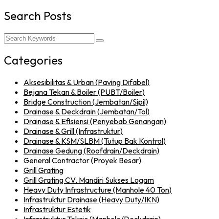
Search Posts
Categories
Aksesibilitas & Urban (Paving Difabel)
Bejana Tekan & Boiler (PUBT/Boiler)
Bridge Construction (Jembatan/Sipil)
Drainase & Deckdrain (Jembatan/Tol)
Drainase & Efisiensi (Penyebab Genangan)
Drainase & Grill (Infrastruktur)
Drainase & KSM/SLBM (Tutup Bak Kontrol)
Drainase Gedung (Roofdrain/Deckdrain)
General Contractor (Proyek Besar)
Grill Grating
Grill Grating CV. Mandiri Sukses Logam
Heavy Duty Infrastructure (Manhole 40 Ton)
Infrastruktur Drainase (Heavy Duty/IKN)
Infrastruktur Estetik