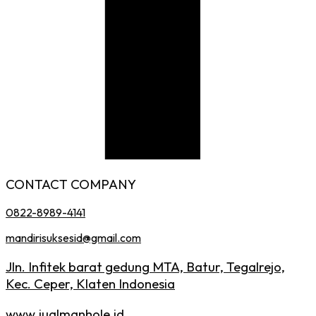
CONTACT COMPANY
0822-8989-4141
mandirisuksesid@gmail.com
Jln. Infitek barat gedung MTA, Batur, Tegalrejo,
Kec. Ceper, Klaten Indonesia
www.jualmanhole.id