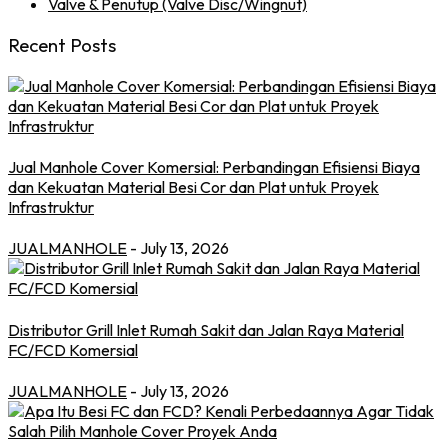
Valve & Penutup (Valve Disc/Wingnut)
Recent Posts
Jual Manhole Cover Komersial: Perbandingan Efisiensi Biaya
dan Kekuatan Material Besi Cor dan Plat untuk Proyek
Infrastruktur
JUALMANHOLE
- July 13, 2026
Distributor Grill Inlet Rumah Sakit dan Jalan Raya Material
FC/FCD Komersial
JUALMANHOLE
- July 13, 2026