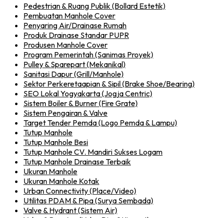
Pedestrian & Ruang Publik (Bollard Estetik)
Pembuatan Manhole Cover
Penyaring Air/Drainase Rumah
Produk Drainase Standar PUPR
Produsen Manhole Cover
Program Pemerintah (Sanimas Proyek)
Pulley & Sparepart (Mekanikal)
Sanitasi Dapur (Grill/Manhole)
Sektor Perkeretaapian & Sipil (Brake Shoe/Bearing)
SEO Lokal Yogyakarta (Jogja Centric)
Sistem Boiler & Burner (Fire Grate)
Sistem Pengairan & Valve
Target Tender Pemda (Logo Pemda & Lampu)
Tutup Manhole
Tutup Manhole Besi
Tutup Manhole CV. Mandiri Sukses Logam
Tutup Manhole Drainase Terbaik
Ukuran Manhole
Ukuran Manhole Kotak
Urban Connectivity (Place/Video)
Utilitas PDAM & Pipa (Surya Sembada)
Valve & Hydrant (Sistem Air)