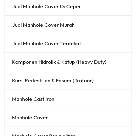
Jual Manhole Cover Di Ceper
Jual Manhole Cover Murah
Jual Manhole Cover Terdekat
Komponen Hidrolik & Katup (Heavy Duty)
Kursi Pedestrian & Fasum (Trotoar)
Manhole Cast Iron
Manhole Cover
Manhole Cover Berkualitas