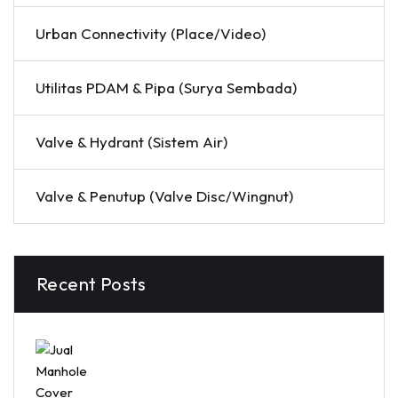
Urban Connectivity (Place/Video)
Utilitas PDAM & Pipa (Surya Sembada)
Valve & Hydrant (Sistem Air)
Valve & Penutup (Valve Disc/Wingnut)
Recent Posts