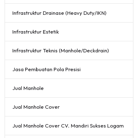
Infrastruktur Drainase (Heavy Duty/IKN)
Infrastruktur Estetik
Infrastruktur Teknis (Manhole/Deckdrain)
Jasa Pembuatan Pola Presisi
Jual Manhole
Jual Manhole Cover
Jual Manhole Cover CV. Mandiri Sukses Logam