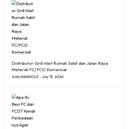
Distributor Grill Inlet Rumah Sakit dan Jalan Raya
Material FC/FCD Komersial
JUALMANHOLE
- July 13, 2026