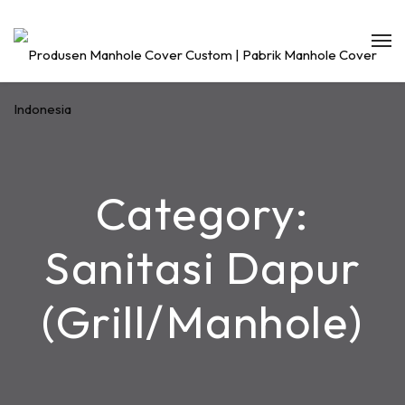
Category:
Sanitasi Dapur
(Grill/Manhole)