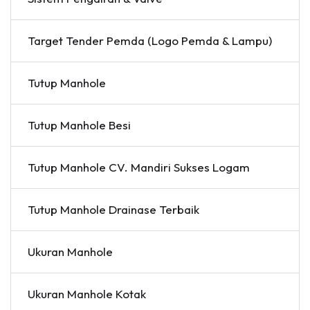
Target Tender Pemda (Logo Pemda & Lampu)
Tutup Manhole
Tutup Manhole Besi
Tutup Manhole CV. Mandiri Sukses Logam
Tutup Manhole Drainase Terbaik
Ukuran Manhole
Ukuran Manhole Kotak