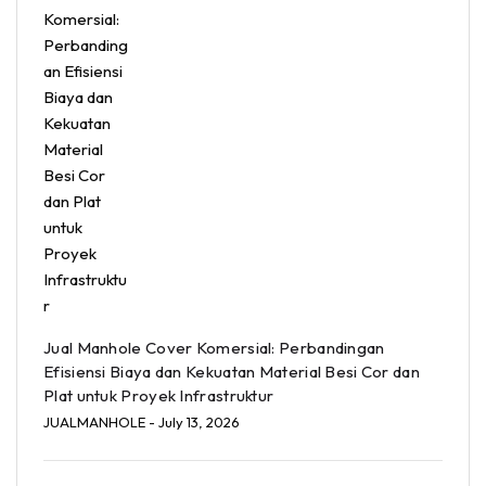
Jual Manhole Cover Komersial: Perbandingan
Efisiensi Biaya dan Kekuatan Material Besi Cor dan
Plat untuk Proyek Infrastruktur
JUALMANHOLE
- July 13, 2026