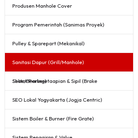
Produsen Manhole Cover
Program Pemerintah (Sanimas Proyek)
Pulley & Sparepart (Mekanikal)
Sanitasi Dapur (Grill/Manhole)
Sektor Perkeretaapian & Sipil (Brake Shoe/Bearing)
SEO Lokal Yogyakarta (Jogja Centric)
Sistem Boiler & Burner (Fire Grate)
Sistem Pengairan & Valve