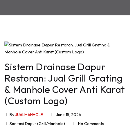
Sistem Drainase Dapur
Restoran: Jual Grill Grating
& Manhole Cover Anti Karat
(Custom Logo)
By
JUALMANHOLE
June 15, 2026
Sanitasi Dapur (Grill/Manhole)
No Comments