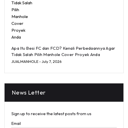
Apa Itu Besi FC dan FCD? Kenali Perbedaannya Agar
Tidak Salah Pilih Manhole Cover Proyek Anda
JUALMANHOLE
- July 7, 2026
News Letter
Sign up to receive the latest posts from us
Email