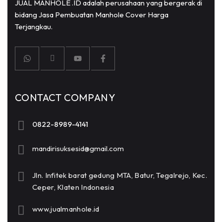
JUAL MANHOLE .ID adalah perusahaan yang bergerak di
bidang Jasa Pembuatan Manhole Cover Harga
Terjangkau.
CONTACT COMPANY
0822-8989-4141
mandirisuksesid@gmail.com
Jln. Infitek barat gedung MTA, Batur, Tegalrejo, Kec.
Ceper, Klaten Indonesia
www.jualmanhole.id