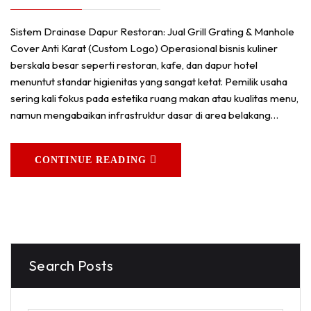
Sistem Drainase Dapur Restoran: Jual Grill Grating & Manhole
Cover Anti Karat (Custom Logo) Operasional bisnis kuliner
berskala besar seperti restoran, kafe, dan dapur hotel
menuntut standar higienitas yang sangat ketat. Pemilik usaha
sering kali fokus pada estetika ruang makan atau kualitas menu,
namun mengabaikan infrastruktur dasar di area belakang…
CONTINUE READING
Search Posts