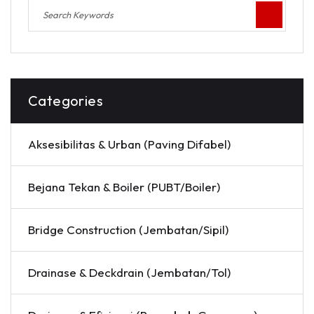
Categories
Aksesibilitas & Urban (Paving Difabel)
Bejana Tekan & Boiler (PUBT/Boiler)
Bridge Construction (Jembatan/Sipil)
Drainase & Deckdrain (Jembatan/Tol)