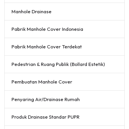
Manhole Drainase
Pabrik Manhole Cover Indonesia
Pabrik Manhole Cover Terdekat
Pedestrian & Ruang Publik (Bollard Estetik)
Pembuatan Manhole Cover
Penyaring Air/Drainase Rumah
Produk Drainase Standar PUPR