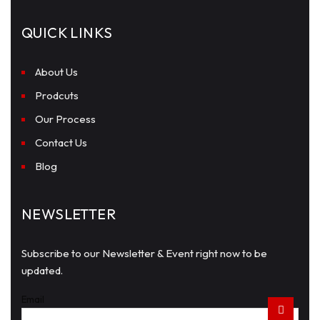
QUICK LINKS
About Us
Prodcuts
Our Process
Contact Us
Blog
NEWSLETTER
Subscribe to our Newsletter & Event right now to be
updated.
Email