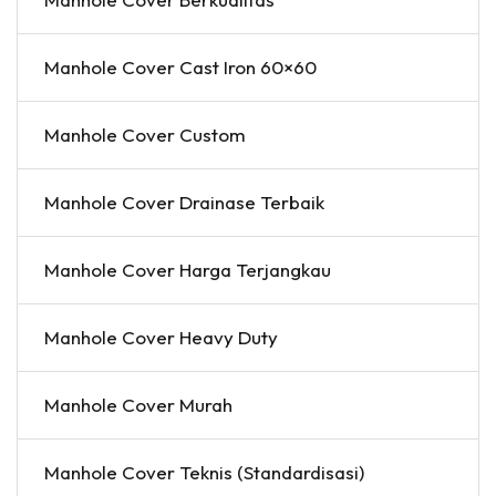
Manhole Cover Cast Iron 60×60
Manhole Cover Custom
Manhole Cover Drainase Terbaik
Manhole Cover Harga Terjangkau
Manhole Cover Heavy Duty
Manhole Cover Murah
Manhole Cover Teknis (Standardisasi)