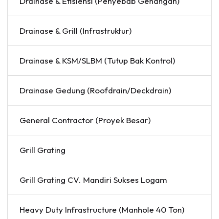
Drainase & Efisiensi (Penyebab Genangan)
Drainase & Grill (Infrastruktur)
Drainase & KSM/SLBM (Tutup Bak Kontrol)
Drainase Gedung (Roofdrain/Deckdrain)
General Contractor (Proyek Besar)
Grill Grating
Grill Grating CV. Mandiri Sukses Logam
Heavy Duty Infrastructure (Manhole 40 Ton)