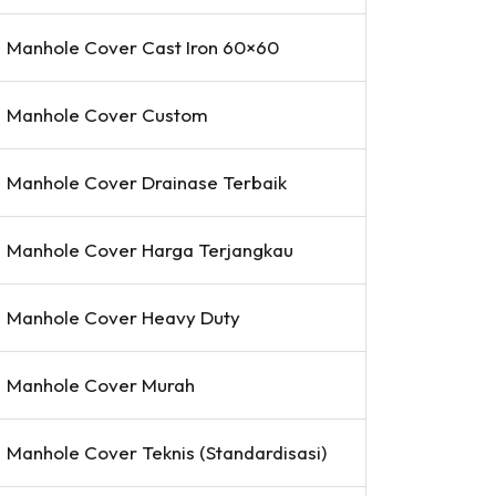
Manhole Cover Cast Iron 60×60
Manhole Cover Custom
Manhole Cover Drainase Terbaik
Manhole Cover Harga Terjangkau
Manhole Cover Heavy Duty
Manhole Cover Murah
Manhole Cover Teknis (Standardisasi)