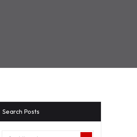
Search Posts