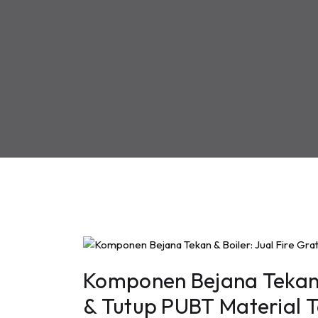
Komponen Bejana Tekan &
& Tutup PUBT Material 