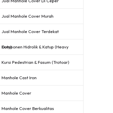
Jual Manhole Cover Di Ceper
Jual Manhole Cover Murah
Jual Manhole Cover Terdekat
Komponen Hidrolik & Katup (Heavy Duty)
Kursi Pedestrian & Fasum (Trotoar)
Manhole Cast Iron
Manhole Cover
Manhole Cover Berkualitas