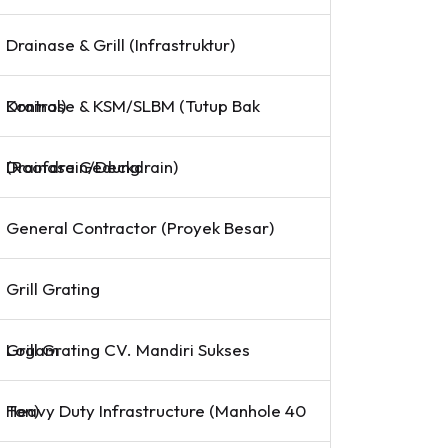
Drainase & Grill (Infrastruktur)
Drainase & KSM/SLBM (Tutup Bak Kontrol)
Drainase Gedung (Roofdrain/Deckdrain)
General Contractor (Proyek Besar)
Grill Grating
Grill Grating CV. Mandiri Sukses Logam
Heavy Duty Infrastructure (Manhole 40 Ton)