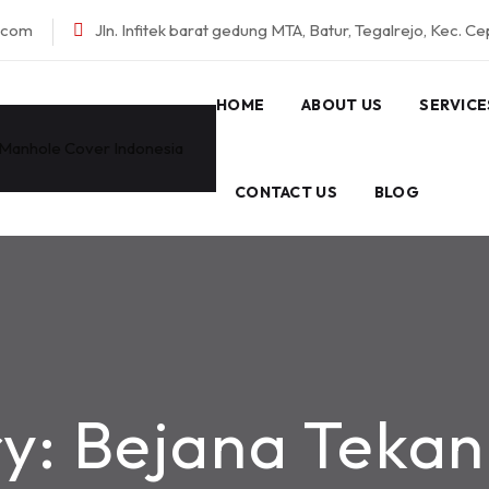
l.com
Jln. Infitek barat gedung MTA, Batur, Tegalrejo, Kec. C
HOME
ABOUT US
SERVICE
CONTACT US
BLOG
ry:
Bejana Tekan 