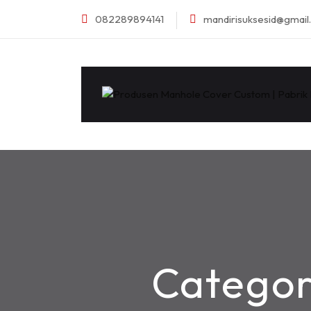
082289894141
mandirisuksesid@gmai
Catego