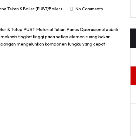
ana Tekan & Boiler (PUBT/Boiler)
No Comments
 Bar & Tutup PUBT Material Tahan Panas Operasional pabrik
 mekanis tingkat tinggi pada setiap elemen ruang bakar
di lapangan mengeluhkan komponen tungku yang cepat