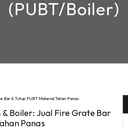
(PUBT/Boiler)
 Boiler: Jual Fire Grate Bar
Tahan Panas