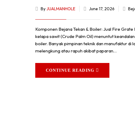
By
JUALMANHOLE
June 17, 2026
Bej
Komponen Bejana Tekan & Boiler: Jual Fire Grate
kelapa sawit (Crude Palm Oil) menuntut keandalan
boiler. Banyak pimpinan teknik dan manufaktur 
melengkung atau rapuh akibat paparan…
CONTINUE READING