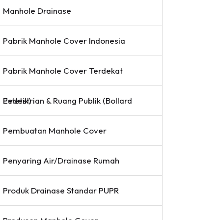
Manhole Drainase
Pabrik Manhole Cover Indonesia
Pabrik Manhole Cover Terdekat
Pedestrian & Ruang Publik (Bollard Estetik)
Pembuatan Manhole Cover
Penyaring Air/Drainase Rumah
Produk Drainase Standar PUPR