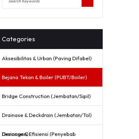
Categories
Aksesibilitas & Urban (Paving Difabel)
Bejana Tekan & Boiler (PUBT/Boiler)
Bridge Construction (Jembatan/Sipil)
Drainase & Deckdrain (Jembatan/Tol)
Drainase & Efisiensi (Penyebab Genangan)