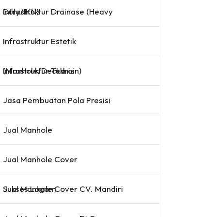
Infrastruktur Drainase (Heavy Duty/IKN)
Infrastruktur Estetik
Infrastruktur Teknis (Manhole/Deckdrain)
Jasa Pembuatan Pola Presisi
Jual Manhole
Jual Manhole Cover
Jual Manhole Cover CV. Mandiri Sukses Logam