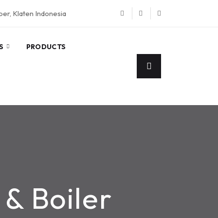
eper, Klaten Indonesia
S
PRODUCTS
& Boiler